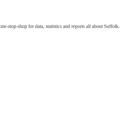
 one-stop-shop for data, statistics and reports all about Suffolk.