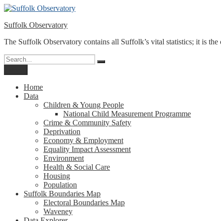
Skip
to
Suffolk Observatory
content
The Suffolk Observatory contains all Suffolk’s vital statistics; it is the
Search
Search
for:
Menu
Home
Data
Children & Young People
National Child Measurement Programme
Crime & Community Safety
Deprivation
Economy & Employment
Equality Impact Assessment
Environment
Health & Social Care
Housing
Population
Suffolk Boundaries Map
Electoral Boundaries Map
Waveney
Data Explorer