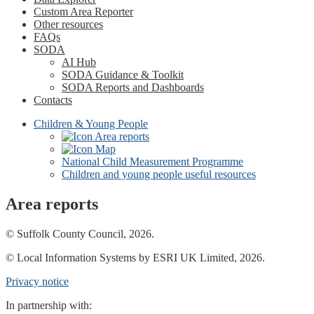
Custom Area Reporter
Other resources
FAQs
SODA
AI Hub
SODA Guidance & Toolkit
SODA Reports and Dashboards
Contacts
Children & Young People
Area reports
Map
National Child Measurement Programme
Children and young people useful resources
Area reports
© Suffolk County Council, 2026.
© Local Information Systems by ESRI UK Limited, 2026.
Privacy notice
In partnership with: